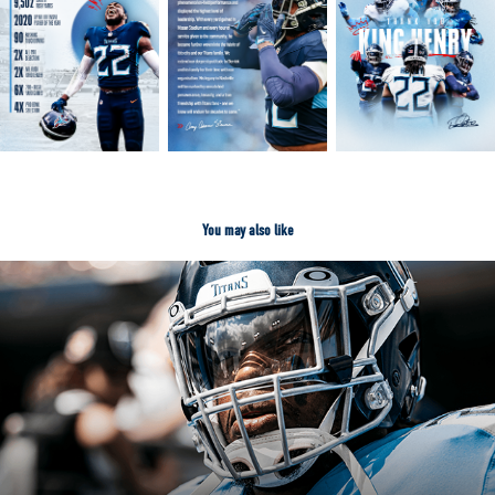
You may also like
2022 TENNESSEE TITANS DESIGN
2024