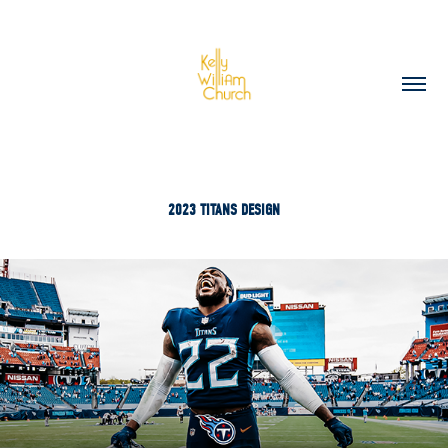
2023 TITANS DESIGN